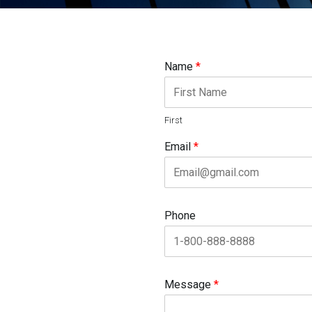
Name
*
First
Email
*
Phone
Message
*