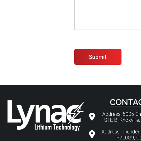
Submit
CONTA
Address: 5005 
STE B, Knoxville
Address: Thunder 
P7L0G9, C