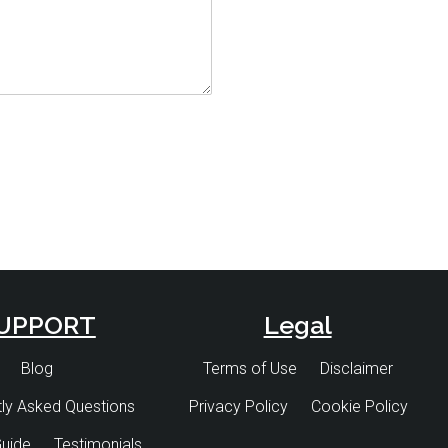
UPPORT
Legal
Blog
Terms of Use
Disclaimer
ly Asked Questions
Privacy Policy
Cookie Policy
uide
Testimonials