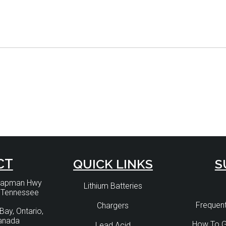
CT
QUICK LINKS
S
Chapman Hwy
Lithium Batteries
, Tennessee
Frequent
Chargers
Bay, Ontario,
anada
How To G
Lead Acid