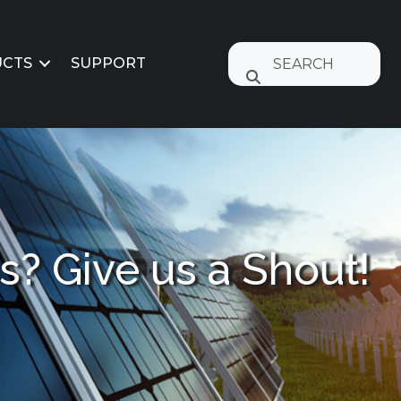
CTS
SUPPORT
? Give us a Shout!