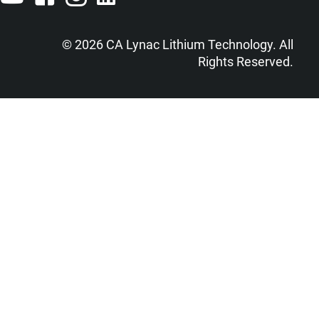
© 2026 CA Lynac Lithium Technology. All
Rights Reserved.