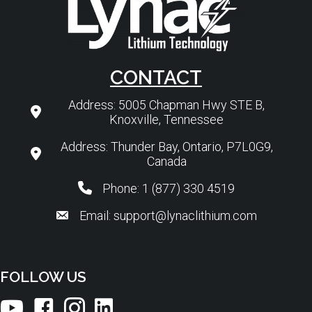
CONTACT
Address: 5005 Chapman Hwy STE B,
Knoxville, Tennessee
Address: Thunder Bay, Ontario, P7L0G9,
Canada
Phone: 1 (877) 330 4519
Email: support@lynaclithium.com
FOLLOW US