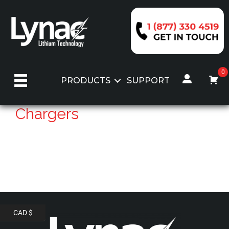
Skip
to
content
0
PRODUCTS
SUPPORT
Chargers
CAD $