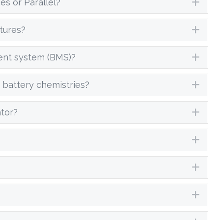
es or Parallel?
Exp
tures?
Exp
ent system (BMS)?
Exp
 battery chemistries?
Exp
ator?
Exp
Exp
Exp
Exp