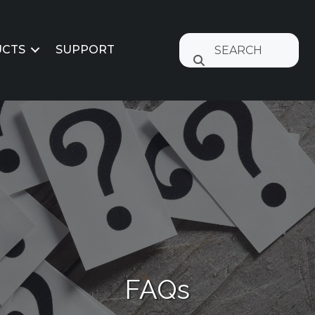
CTS
SUPPORT
FAQs