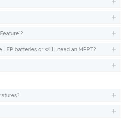
Exp
Exp
Feature"?
Exp
e LFP batteries or will I need an MPPT?
Exp
Exp
ratures?
Exp
Exp