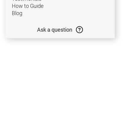
and
How to Guide
Blog
and
Ask a question
and
and
and
and
and
and