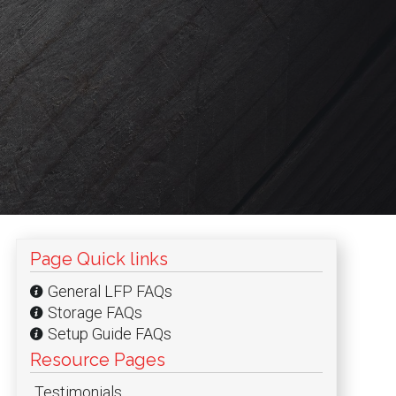
Page Quick links
General LFP FAQs
and
Storage FAQs
Setup Guide FAQs
and
Resource Pages
Testimonials