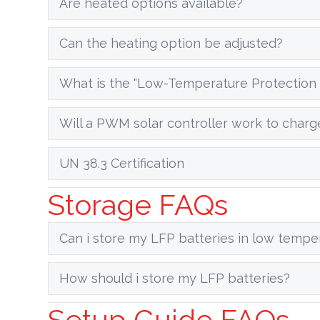
Are heated options available?
Can the heating option be adjusted?
What is the "Low-Temperature Protection 
Will a PWM solar controller work to charg
UN 38.3 Certification
Storage FAQs
Can i store my LFP batteries in low tempe
How should i store my LFP batteries?
Setup Guide FAQs