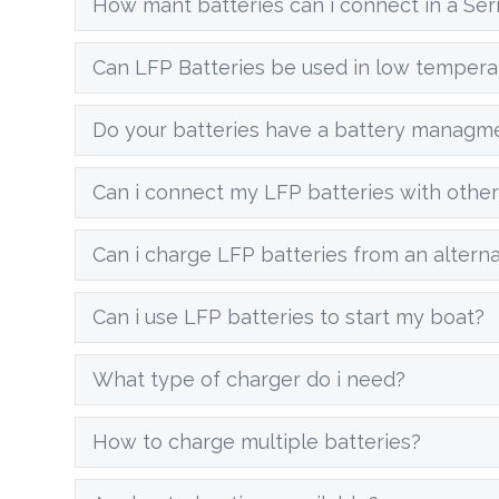
How mant batteries can i connect in a Seri
Can LFP Batteries be used in low tempera
Do your batteries have a battery managm
Can i connect my LFP batteries with other
Can i charge LFP batteries from an altern
Can i use LFP batteries to start my boat?
What type of charger do i need?
How to charge multiple batteries?