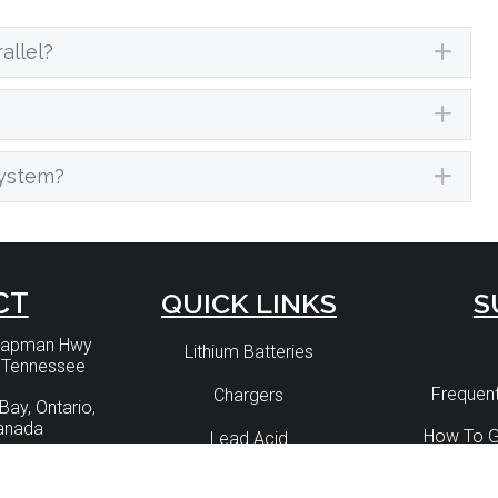
allel?
Exp
Exp
system?
Exp
CT
QUICK LINKS
S
Chapman Hwy
Lithium Batteries
, Tennessee
Frequent
Chargers
Bay, Ontario,
anada
How To G
Lead Acid
) 330 4519