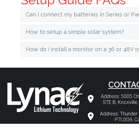
Can I connect my batteries in Series or Par
How to setup a simple solar system?
How do i install a monitor on a 36 or 48V 
CONTA
Address: 5005 
STE B, Knoxville
Address: Thunder 
P7L0G9, C
Phone: 1 (877