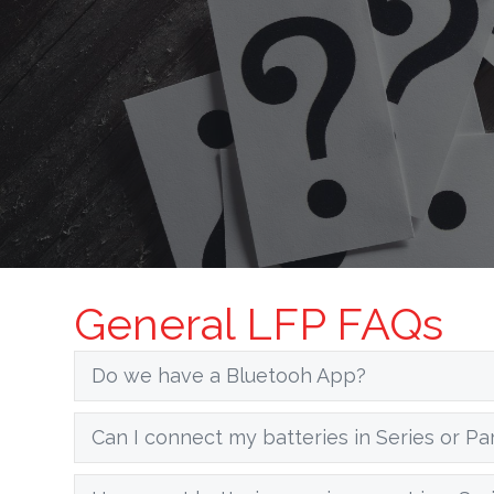
General LFP FAQs
Do we have a Bluetooh App?
Can I connect my batteries in Series or Par