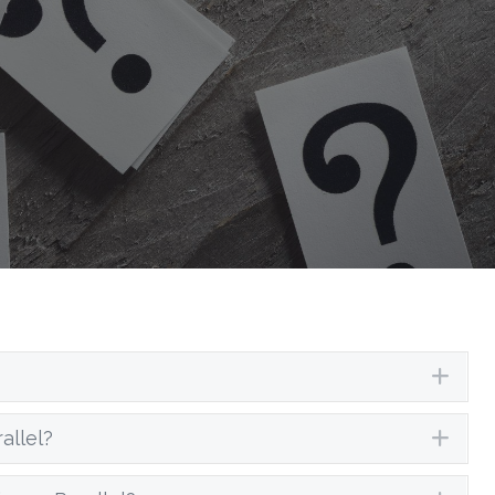
Exp
allel?
Exp