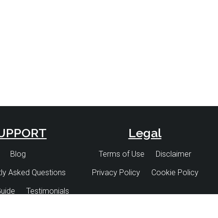
and
and
and
UPPORT
Legal
Blog
Terms of Use
Disclaimer
ly Asked Questions
Privacy Policy
Cookie Policy
uide
Testimonials