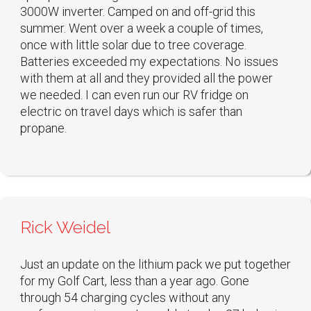
3000W inverter. Camped on and off-grid this
summer. Went over a week a couple of times,
once with little solar due to tree coverage.
Batteries exceeded my expectations. No issues
with them at all and they provided all the power
we needed. I can even run our RV fridge on
electric on travel days which is safer than
propane.
Rick Weidel
Just an update on the lithium pack we put together
for my Golf Cart, less than a year ago. Gone
through 54 charging cycles without any