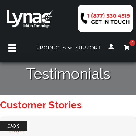
Skip
to
content
0
PRODUCTS
SUPPORT
Testimonials
Customer Stories
CAD $
Karri