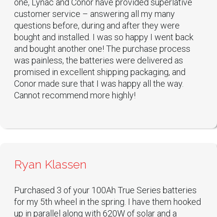
one, Lynac and Conor have provided superlative
customer service – answering all my many
questions before, during and after they were
bought and installed. I was so happy I went back
and bought another one! The purchase process
was painless, the batteries were delivered as
promised in excellent shipping packaging, and
Conor made sure that I was happy all the way.
Cannot recommend more highly!
Ryan Klassen
Purchased 3 of your 100Ah True Series batteries
for my 5th wheel in the spring. I have them hooked
up in parallel along with 620W of solar and a