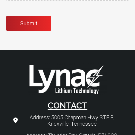
Submit
CONTACT
Address: 5005 Chapman Hwy STE B,
Knoxville, Tennessee