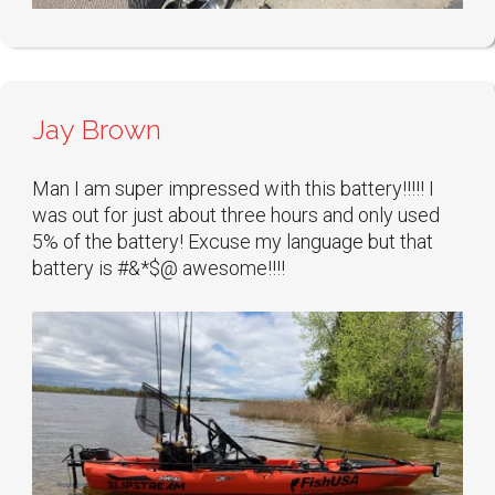
Jay Brown
Man I am super impressed with this battery!!!!! I
was out for just about three hours and only used
5% of the battery! Excuse my language but that
battery is #&*$@ awesome!!!!