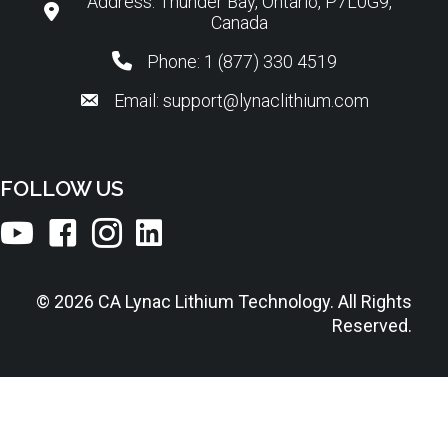
Address: Thunder Bay, Ontario, P7L0G9,
Canada
Phone: 1 (877) 330 4519
Email: support@lynaclithium.com
FOLLOW US
© 2026 CA Lynac Lithium Technology. All Rights
Reserved.