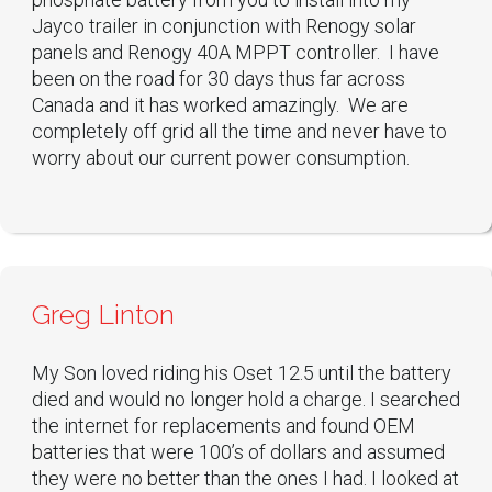
Jayco trailer in conjunction with Renogy solar
panels and Renogy 40A MPPT controller. I have
been on the road for 30 days thus far across
Canada and it has worked amazingly. We are
completely off grid all the time and never have to
worry about our current power consumption.
Greg Linton
My Son loved riding his Oset 12.5 until the battery
died and would no longer hold a charge. I searched
the internet for replacements and found OEM
batteries that were 100’s of dollars and assumed
they were no better than the ones I had. I looked at