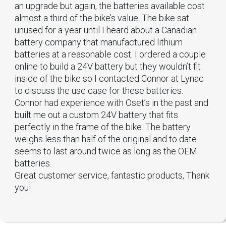
an upgrade but again, the batteries available cost
almost a third of the bike’s value. The bike sat
unused for a year until I heard about a Canadian
battery company that manufactured lithium
batteries at a reasonable cost. I ordered a couple
online to build a 24V battery but they wouldn’t fit
inside of the bike so I contacted Connor at Lynac
to discuss the use case for these batteries.
Connor had experience with Oset’s in the past and
built me out a custom 24V battery that fits
perfectly in the frame of the bike. The battery
weighs less than half of the original and to date
seems to last around twice as long as the OEM
batteries.
Great customer service, fantastic products, Thank
you!