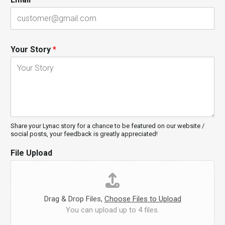
Your Story
*
Share your Lynac story for a chance to be featured on our website /
social posts, your feedback is greatly appreciated!
File Upload
Drag & Drop Files,
Choose Files to Upload
You can upload up to 4 files.