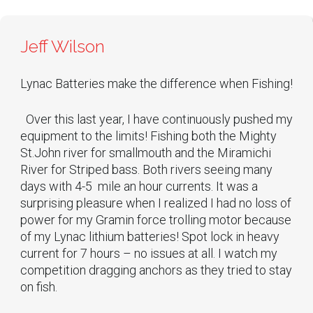
Jeff Wilson
Lynac Batteries make the difference when Fishing!
Over this last year, I have continuously pushed my
equipment to the limits! Fishing both the Mighty
St.John river for smallmouth and the Miramichi
River for Striped bass. Both rivers seeing many
days with 4-5 mile an hour currents. It was a
surprising pleasure when I realized I had no loss of
power for my Gramin force trolling motor because
of my Lynac lithium batteries! Spot lock in heavy
current for 7 hours – no issues at all. I watch my
competition dragging anchors as they tried to stay
on fish.