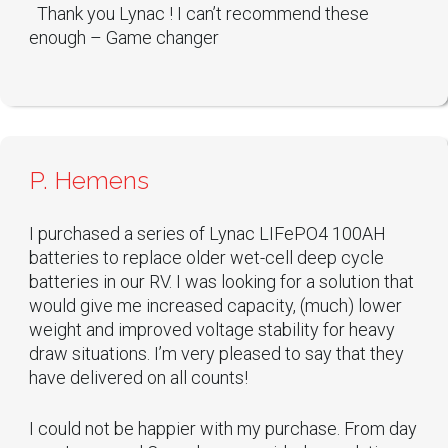
Thank you Lynac ! I can’t recommend these
enough – Game changer
P. Hemens
I purchased a series of Lynac LIFePO4 100AH
batteries to replace older wet-cell deep cycle
batteries in our RV. I was looking for a solution that
would give me increased capacity, (much) lower
weight and improved voltage stability for heavy
draw situations. I’m very pleased to say that they
have delivered on all counts!
I could not be happier with my purchase. From day