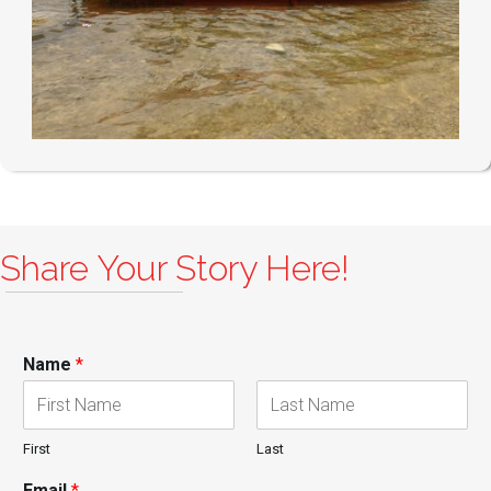
Share Your Story Here!
Name
*
First
Last
Email
*