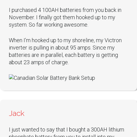
I purchased 4 100AH batteries from you back in
November. I finally got them hooked up to my
system. So far working awesome.
When I’m hooked up to my shoreline, my Victron
inverter is pulling in about 95 amps. Since my
batteries are in parallel, each battery is getting
about 23 amps of charge.
Jack
I just wanted to say that I bought a 300AH lithium
phosphate battery from you to install into my