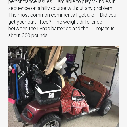
performance issues. I am able to play 27 holes in
sequence on a hilly course without any problem.
The most common comments I get are – Did you
get your cart lifted? The weight difference
between the Lynac batteries and the 6 Trojans is
about 300 pounds!