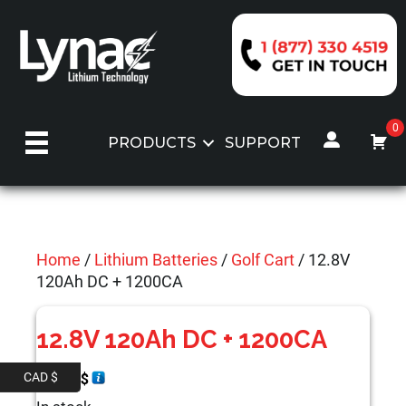
Skip
to
content
0
PRODUCTS
SUPPORT
Home
/
Lithium Batteries
/
Golf Cart
/ 12.8V
120Ah DC + 1200CA
12.8V 120Ah DC + 1200CA
CAD $
999.00
$