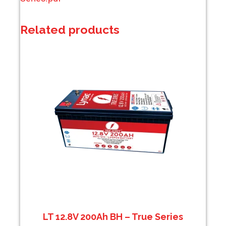
Related products
LT 12.8V 200Ah BH – True Series