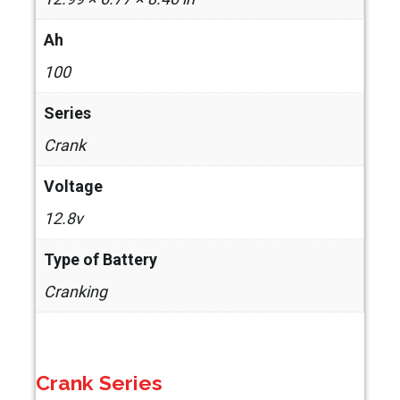
Ah
100
Series
Crank
Voltage
12.8v
Type of Battery
Cranking
Crank Series