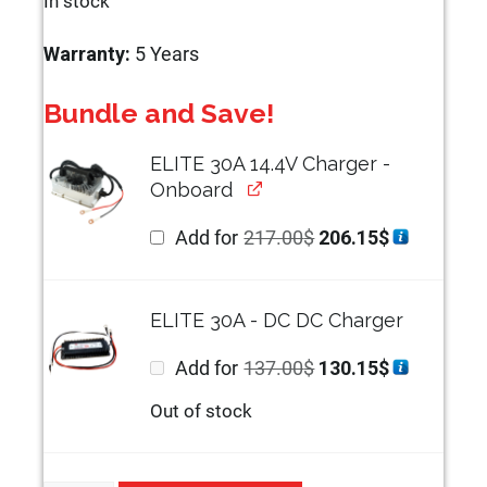
In stock
Warranty:
5 Years
Bundle and Save!
ELITE 30A 14.4V Charger -
Onboard
Original
Current
Add for
217.00
$
206.15
$
price
price
was:
is:
217.00$.
206.15$.
ELITE 30A - DC DC Charger
Original
Current
Add for
137.00
$
130.15
$
price
price
was:
is:
Out of stock
137.00$.
130.15$.