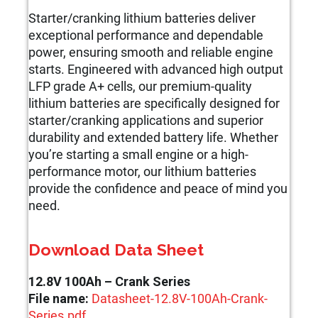
Starter/cranking lithium batteries deliver
exceptional performance and dependable
power, ensuring smooth and reliable engine
starts. Engineered with advanced high output
LFP grade A+ cells, our premium-quality
lithium batteries are specifically designed for
starter/cranking applications and superior
durability and extended battery life. Whether
you’re starting a small engine or a high-
performance motor, our lithium batteries
provide the confidence and peace of mind you
need.
Download Data Sheet
12.8V 100Ah – Crank Series
File name:
Datasheet-12.8V-100Ah-Crank-
Series.pdf