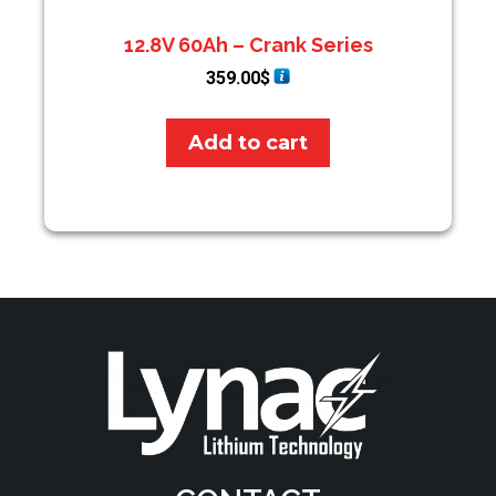
12.8V 60Ah – Crank Series
359.00
$
Add to cart