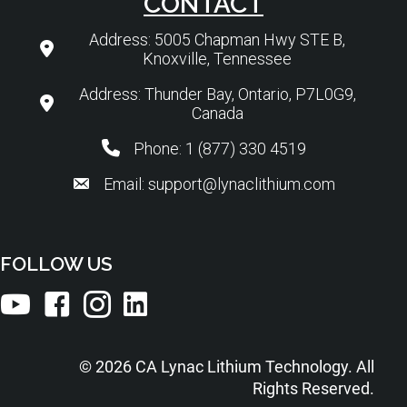
CONTACT
Address: 5005 Chapman Hwy STE B,
Knoxville, Tennessee
Address: Thunder Bay, Ontario, P7L0G9,
Canada
Phone: 1 (877) 330 4519
Email: support@lynaclithium.com
FOLLOW US
© 2026 CA Lynac Lithium Technology. All
Rights Reserved.