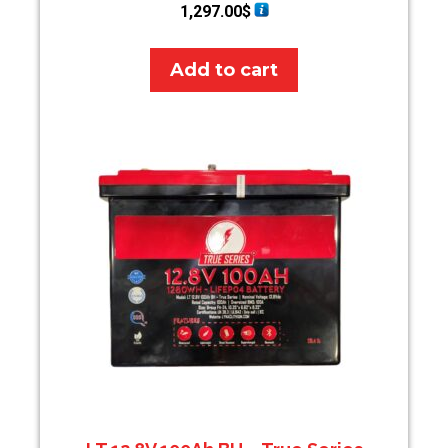
1,297.00
$
Add to cart