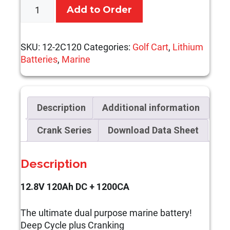
12.8V
Add to Order
120Ah
DC
+
SKU:
12-2C120
Categories:
Golf Cart
,
Lithium
1200CA
Batteries
,
Marine
quantity
Description
Additional information
Crank Series
Download Data Sheet
Description
12.8V 120Ah DC + 1200CA
The ultimate dual purpose marine battery!
Deep Cycle plus Cranking