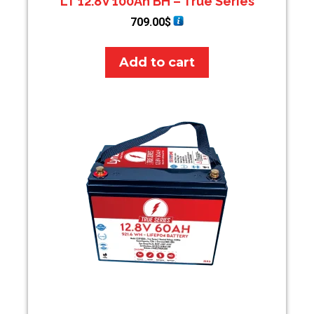
LT 12.8V 100Ah BH – True Series
709.00
$
Add to cart