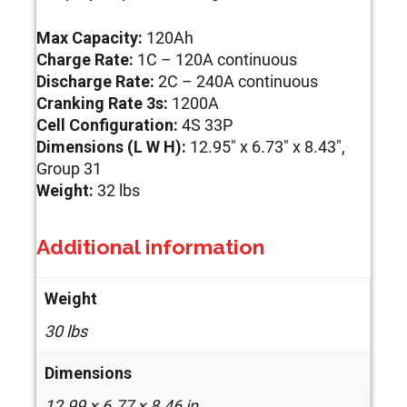
Max Capacity:
120Ah
Charge Rate:
1C – 120A continuous
Discharge Rate:
2C – 240A continuous
Cranking Rate 3s:
1200A
Cell Configuration:
4S 33P
Dimensions (L W H):
12.95″ x 6.73″ x 8.43″,
Group 31
Weight:
32 lbs
Additional information
Weight
30 lbs
Dimensions
12.99 × 6.77 × 8.46 in