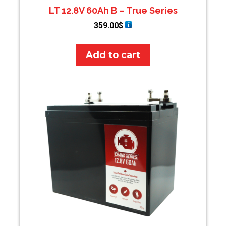
LT 12.8V 60Ah B – True Series
359.00
$
Add to cart