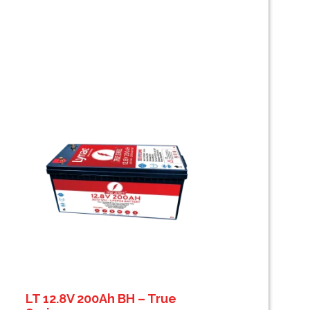
LT 12.8V 200Ah BH – True