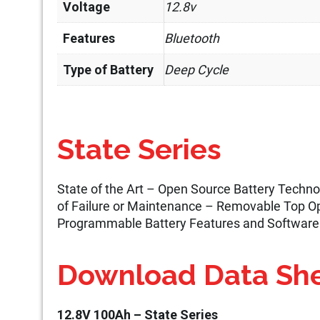
Voltage
12.8v
Features
Bluetooth
Type of Battery
Deep Cycle
State Series
State of the Art – Open Source Battery Tech
of Failure or Maintenance – Removable Top Op
Programmable Battery Features and Software
Download Data Sh
12.8V 100Ah – State Series