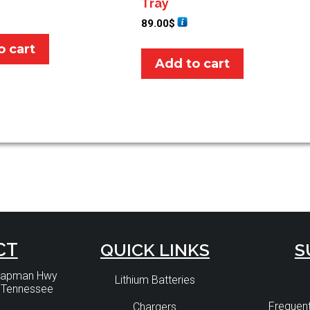
Tray
89.00
$
o cart
Add to cart
CT
QUICK LINKS
S
Chapman Hwy
Lithium Batteries
, Tennessee
Frequent
Chargers