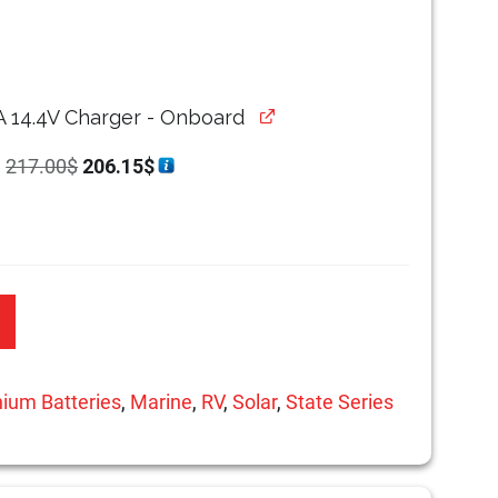
A 14.4V Charger - Onboard
Original
Current
r
217.00
$
206.15
$
price
price
was:
is:
217.00$.
206.15$.
hium Batteries
,
Marine
,
RV
,
Solar
,
State Series