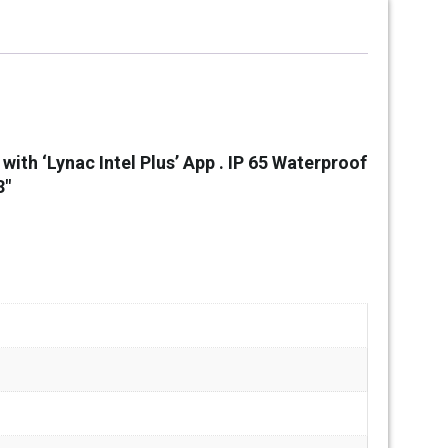
ith ‘Lynac Intel Plus’ App .
IP 65 Waterproof
3″