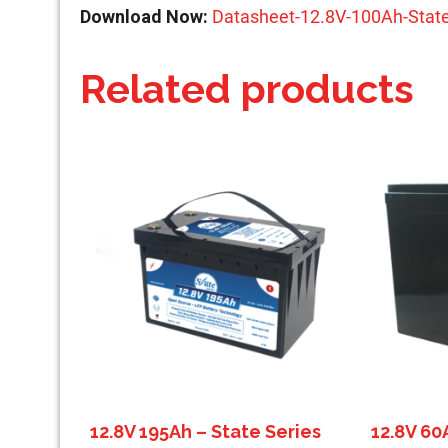
Download Now:
Datasheet-12.8V-100Ah-State
Related products
12.8V 195Ah – State Series
12.8V 60