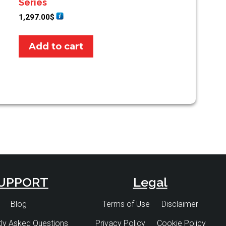
Series
1,297.00
$
Add to cart
UPPORT
Legal
Blog
Terms of Use
Disclaimer
ly Asked Questions
Privacy Policy
Cookie Policy