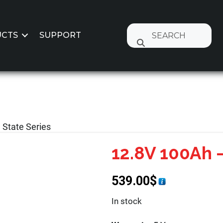
CTS
SUPPORT
 State Series
12.8V 100Ah –
539.00
$
In stock