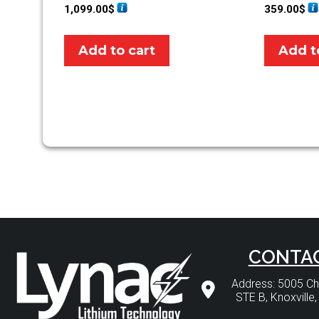
1,099.00
$
359.00
$
Add to cart
Add t
CONTA
Address: 5005 
STE B, Knoxville