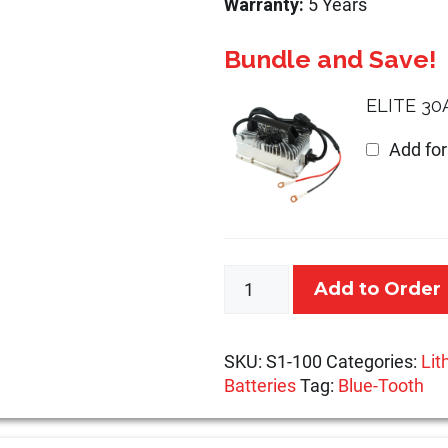
Warranty:
5 Years
Bundle and Save!
ELITE 30
Add fo
12.8V
Add to Order
100Ah
-
State
SKU:
S1-100
Categories:
Lit
Series
Batteries
Tag:
Blue-Tooth
quantity