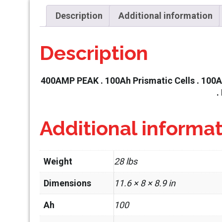
Description
Additional information
Description
400AMP PEAK . 100Ah Prismatic Cells . 100A 
.
Additional informa
Weight
28 lbs
Dimensions
11.6 × 8 × 8.9 in
Ah
100