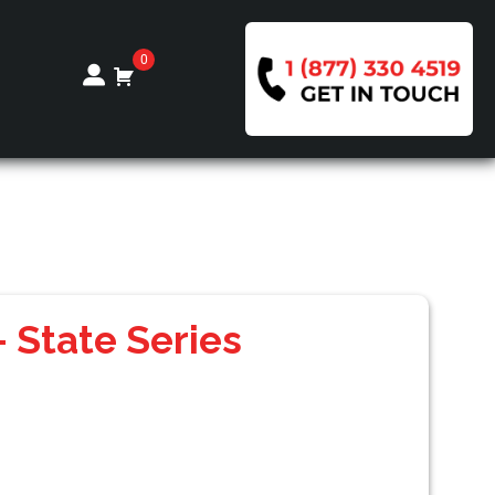
0
 State Series