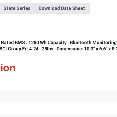
State Series
Download Data Sheet
Rated BMS . 1280 Wh Capacity . Bluetooth Monitoring w
 BCI Group Fit # 24 . 28lbs . Dimensions: 10.3″ x 6.6″ x 8.
tion