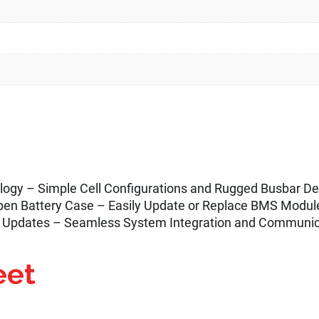
nology – Simple Cell Configurations and Rugged Busbar 
en Battery Case – Easily Update or Replace BMS Module
 Updates – Seamless System Integration and Communic
eet