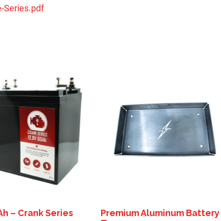
-Series.pdf
Ah – Crank Series
Premium Aluminum Battery