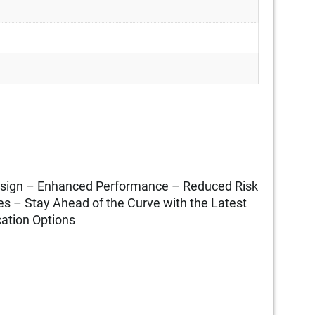
Design – Enhanced Performance – Reduced Risk
s – Stay Ahead of the Curve with the Latest
ation Options