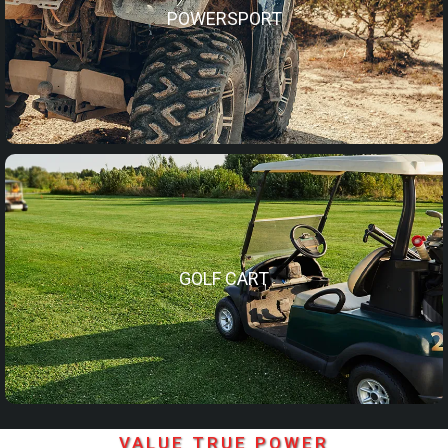
POWERSPORT
GOLF CART
VALUE TRUE POWER