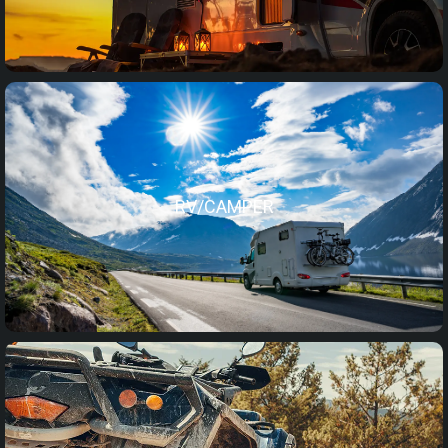
RV/CAMPER