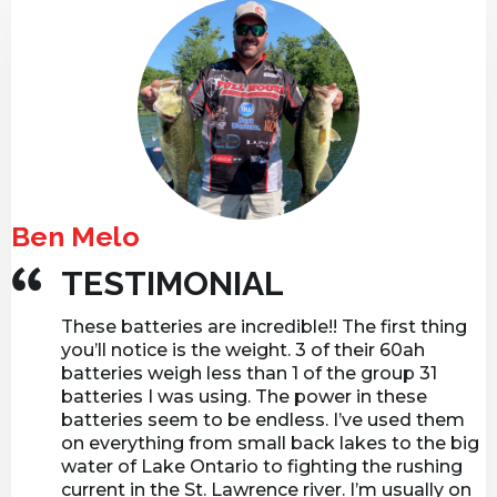
d
r
e
s
s
Ben Melo
TESTIMONIAL
These batteries are incredible!! The first thing
you’ll notice is the weight. 3 of their 60ah
batteries weigh less than 1 of the group 31
batteries I was using. The power in these
batteries seem to be endless. I’ve used them
on everything from small back lakes to the big
water of Lake Ontario to fighting the rushing
current in the St. Lawrence river. I’m usually on