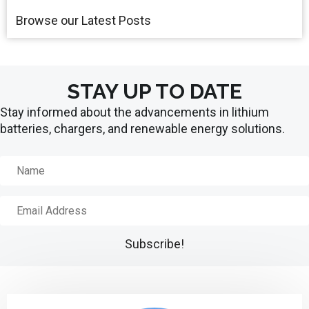
Browse our Latest Posts
STAY UP TO DATE
Stay informed about the advancements in lithium
batteries, chargers, and renewable energy solutions.
N
a
m
E
e
m
a
Subscribe!
i
l
A
d