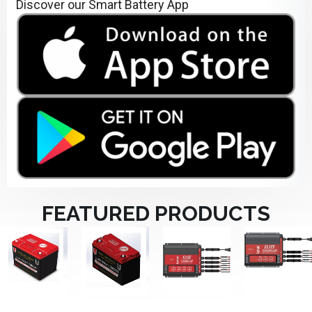
Discover our Smart Battery App
FEATURED PRODUCTS