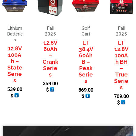
Lithium
Fall
Golf
Fall
Batterie
2025
Cart
2025
s
12.8V
LT
LT
12.8V
60Ah
38.4V
12.8V
100A
–
60Ah
100A
h –
Crank
B –
h BH
State
Serie
Peak
–
Serie
s
Serie
True
s
s
Serie
359.00
s
539.00
$
869.00
$
$
709.00
$