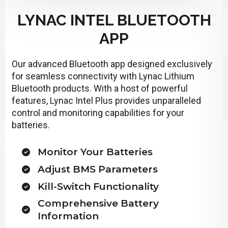
LYNAC INTEL BLUETOOTH
APP
Our advanced Bluetooth app designed exclusively
for seamless connectivity with Lynac Lithium
Bluetooth products. With a host of powerful
features, Lynac Intel Plus provides unparalleled
control and monitoring capabilities for your
batteries.
Monitor Your Batteries
Adjust BMS Parameters
Kill-Switch Functionality
Comprehensive Battery
Information