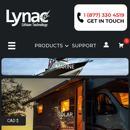
Skip
to
content
0
PRODUCTS
SUPPORT
MARINE
SOLAR
CAD $