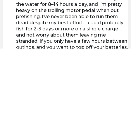
the water for 8–14 hours a day, and I’m pretty
heavy on the trolling motor pedal when out
prefishing. I’ve never been able to run them
dead despite my best effort. I could probably
fish for 2-3 days or more on a single charge
and not worry about them leaving me
stranded. If you only have a few hours between
outings, and you want to top off your batteries,
that’s not a problem either. Just plug in your
charger and within a few short hours your
batteries will be full and you're ready to go.
Anyone thinking about upgrading their old lead
acid or AGM batteries will not be disappointed
with Lynac Lithium batteries.