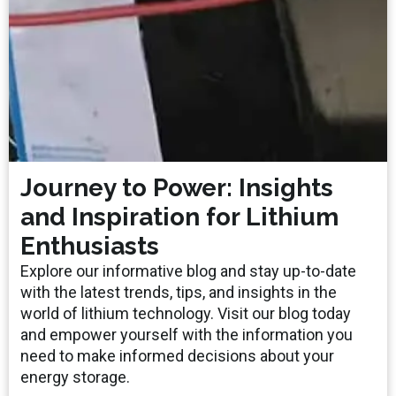
Journey to Power: Insights
and Inspiration for Lithium
Enthusiasts
Explore our informative blog and stay up-to-date
with the latest trends, tips, and insights in the
world of lithium technology. Visit our blog today
and empower yourself with the information you
need to make informed decisions about your
energy storage.